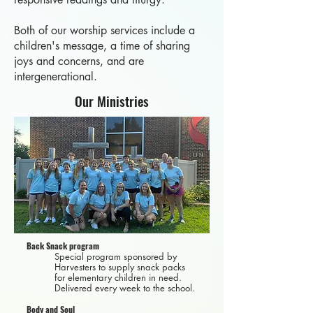
Both of our worship services include a
children's message, a time of sharing
joys and concerns, and are
intergenerational.
Our Ministries
Back Snack program
Special program sponsored by
Harvesters to supply snack packs
for elementary children in need.
Delivered every week to the school.
Body and Soul