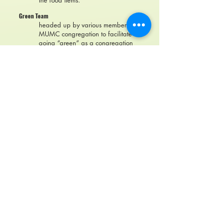
the food items.
Green Team
headed up by various members of
MUMC congregation to facilitate
going “green” as a congregation
and within our individual families.
Grey Wolves
a program for our senior citizens
which features a nutritious lunch
and educational program designed
specifically for rural senior citizens.
Meets the second Tuesday of each
month at 11:30 a.m.
Ladies Book Club
Meets the last Monday of each
month for a meal and discussion of
the book which they have chosen
and read.
Pickleball
Monday, Wednesday, and Friday
morning 9:00-11:00 a.m.
United Women in Faith