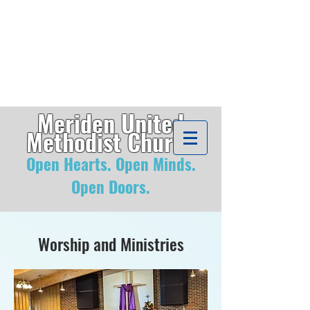
Meriden United
Methodist
Church
Open Hearts. Open Minds
.
Open Doors.
Worship and Ministries