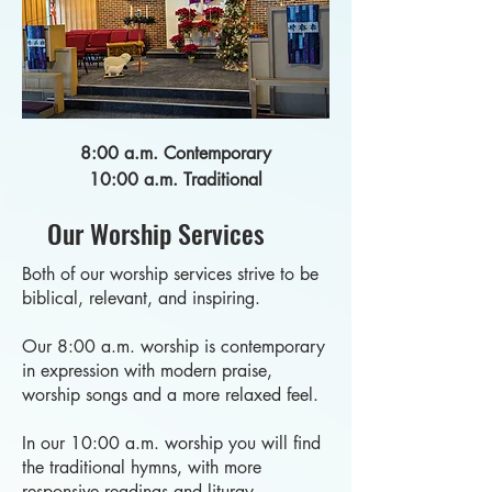
8:00 a.m. Contemporary
10:00 a.m. Traditional
Our Worship Services
Both of our worship services strive to be
biblical, relevant, and inspiring.
Our 8:00 a.m. worship is contemporary
in expression with modern praise,
worship songs and a more relaxed feel.
In our 10:00 a.m. worship you will find
the traditional hymns, with more
responsive readings and liturgy.