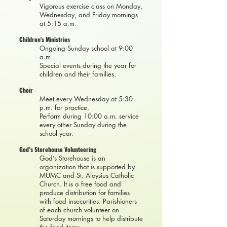
Vigorous exercise class on Monday,
Wednesday, and Friday mornings
at 5:15 a.m.
Children's Ministries
Ongoing Sunday school at 9:00
a.m.
Special events during the year for
children and their families.
Choir
Meet every Wednesday at 5:30
p.m. for practice.
Perform during 10:00 a.m. service
every other Sunday during the
school year.
God’s Storehouse Volunteering
God’s Storehouse is an
organization that is supported by
MUMC and St. Aloysius Catholic
Church. It is a free food and
produce distribution for families
with food insecurities. Parishioners
of each church volunteer on
Saturday mornings to help distribute